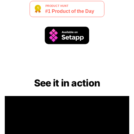
See it in action