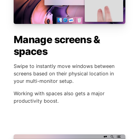
Manage screens &
spaces
Swipe to instantly move windows between
screens based on their physical location in
your multi-monitor setup.
Working with spaces also gets a major
productivity boost.