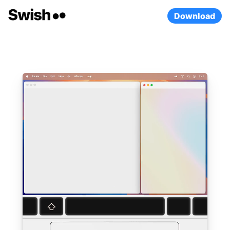
Download