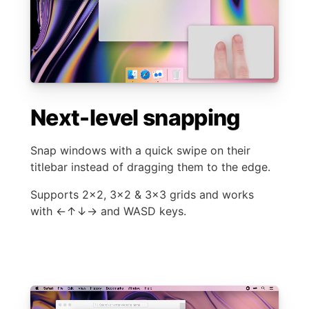
Next-level snapping
Snap windows with a quick swipe on their
titlebar instead of dragging them to the edge.
Supports 2×2, 3×2 & 3×3 grids and works
with ←↑↓→ and WASD keys.