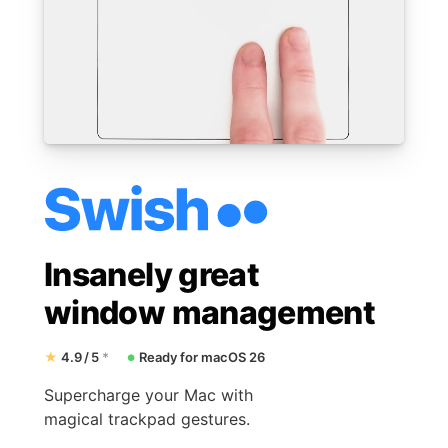
Insanely great
window management
★
4.9 / 5
*
Ready for macOS 26
●
Supercharge your Mac with
magical trackpad gestures.