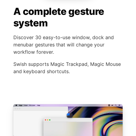
A complete gesture
system
Discover 30 easy-to-use window, dock and
menubar gestures that will change your
workflow forever.
Swish supports Magic Trackpad, Magic Mouse
and keyboard shortcuts.