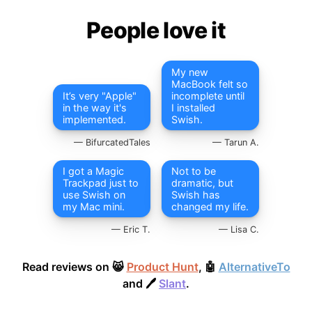
People love it
My new
MacBook felt so
It’s very "Apple"
incomplete until
in the way it's
I installed
implemented.
Swish.
BifurcatedTales
Tarun A.
I got a Magic
Not to be
Trackpad just to
dramatic, but
use Swish on
Swish has
my Mac mini.
changed my life.
Eric T.
Lisa C.
Read reviews on 😸
Product Hunt
, 🤖
AlternativeTo
and 🖊
Slant
.