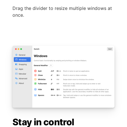
Drag the divider to resize multiple windows at
once.
Stay in control