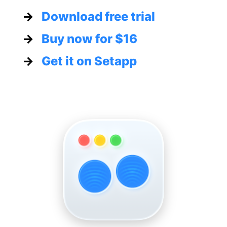
→
Download free trial
→
Buy now for
$16
→
Get it on Setapp