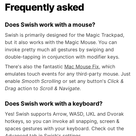
Frequently asked
Does Swish work with a mouse?
Swish is primarily designed for the Magic Trackpad,
but it also works with the Magic Mouse. You can
invoke pretty much all gestures by swiping and
double-tapping in conjunction with modifier keys.
There's also the fantastic
Mac Mouse Fix
, which
emulates touch events for any third-party mouse. Just
enable
Smooth Scrolling
or set any button's
Click &
Drag
action to
Scroll & Navigate
.
Does Swish work with a keyboard?
Yes! Swish supports Arrow, WASD, IJKL and Dvorak
hotkeys, so you can invoke all snapping, screen &
spaces gestures with your keyboard. Check out the
Advanced
tab in Swish's settings.