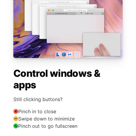
Control windows &
apps
Still clicking buttons?
Pinch in to close
Swipe down to minimize
Pinch out to go fullscreen