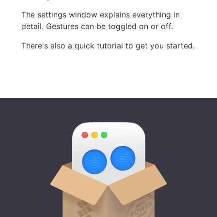
The settings window explains everything in
detail. Gestures can be toggled on or off.
There's also a quick tutorial to get you started.