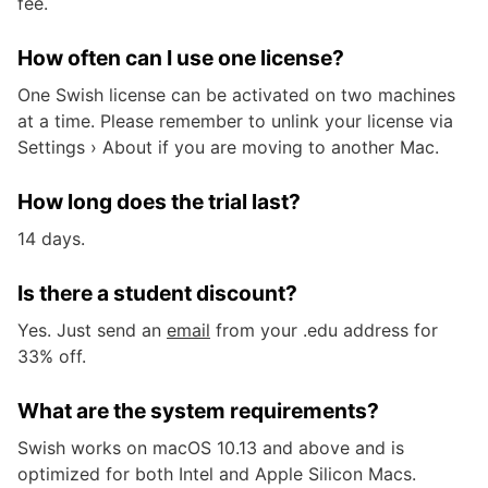
fee.
How often can I use one license?
One Swish license can be activated on two machines
at a time. Please remember to unlink your license via
Settings › About if you are moving to another Mac.
How long does the trial last?
14 days.
Is there a student discount?
Yes. Just send an
email
from your .edu address for
33% off.
What are the system requirements?
Swish works on macOS 10.13 and above and is
optimized for both Intel and Apple Silicon Macs.