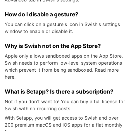
How do I disable a gesture?
You can click on a gesture's icon in Swish's settings
window to enable or disable it.
Why is Swish not on the App Store?
Apple only allows sandboxed apps on the App Store.
Swish needs to perform low-level system operations
which prevent it from being sandboxed.
Read more
here.
What is Setapp? Is there a subscription?
Not if you don't want to! You can buy a full license for
Swish with no recurring costs.
With
Setapp
, you will get access to Swish and over
200 premium macOS and iOS apps for a flat monthly