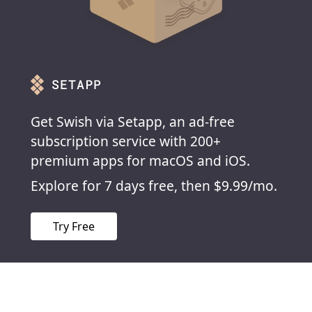
Get Swish via Setapp, an ad-free
subscription service with 200+
premium apps for macOS and iOS.
Explore for 7 days free, then $9.99/mo.
Try Free