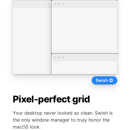
Not Swish 😩
Pixel-perfect grid
Your desktop never looked so clean. Swish is
the only window manager to truly honor the
macOS look.