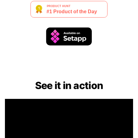
See it in action