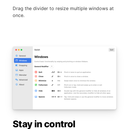
Drag the divider to resize multiple windows at
once.
Stay in control