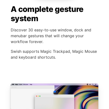
A complete gesture
system
Discover 30 easy-to-use window, dock and
menubar gestures that will change your
workflow forever.
Swish supports Magic Trackpad, Magic Mouse
and keyboard shortcuts.