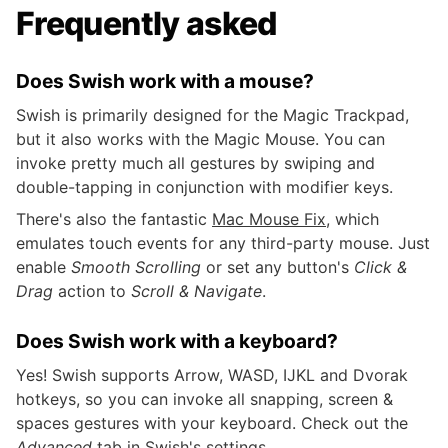
Frequently asked
Does Swish work with a mouse?
Swish is primarily designed for the Magic Trackpad,
but it also works with the Magic Mouse. You can
invoke pretty much all gestures by swiping and
double-tapping in conjunction with modifier keys.
There's also the fantastic
Mac Mouse Fix
, which
emulates touch events for any third-party mouse. Just
enable
Smooth Scrolling
or set any button's
Click &
Drag
action to
Scroll & Navigate
.
Does Swish work with a keyboard?
Yes! Swish supports Arrow, WASD, IJKL and Dvorak
hotkeys, so you can invoke all snapping, screen &
spaces gestures with your keyboard. Check out the
Advanced
tab in Swish's settings.