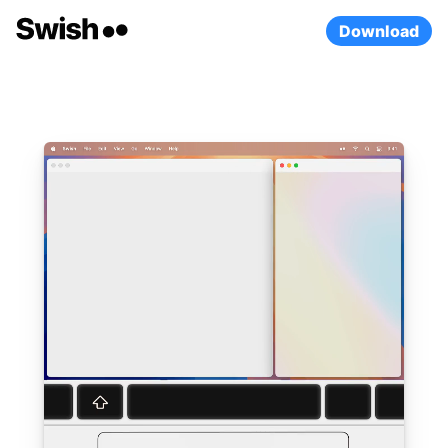
Download