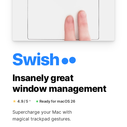
Insanely great
window management
★
4.9 / 5
*
Ready for macOS 26
●
Supercharge your Mac with
magical trackpad gestures.