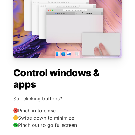
Control windows &
apps
Still clicking buttons?
Pinch in to close
Swipe down to minimize
Pinch out to go fullscreen