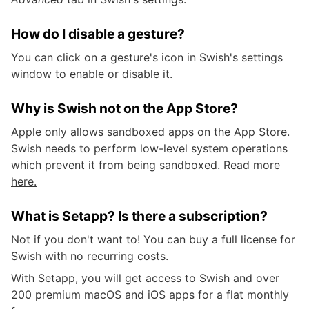
How do I disable a gesture?
You can click on a gesture's icon in Swish's settings
window to enable or disable it.
Why is Swish not on the App Store?
Apple only allows sandboxed apps on the App Store.
Swish needs to perform low-level system operations
which prevent it from being sandboxed.
Read more
here.
What is Setapp? Is there a subscription?
Not if you don't want to! You can buy a full license for
Swish with no recurring costs.
With
Setapp
, you will get access to Swish and over
200 premium macOS and iOS apps for a flat monthly